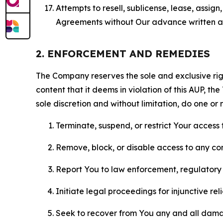
Attempts to resell, sublicense, lease, assig
Agreements without Our advance written au
2. ENFORCEMENT AND REMEDIES
The Company reserves the sole and exclusive right
content that it deems in violation of this AUP, t
sole discretion and without limitation, do one or 
Terminate, suspend, or restrict Your access t
Remove, block, or disable access to any co
Report You to law enforcement, regulatory b
Initiate legal proceedings for injunctive r
Seek to recover from You any and all damage