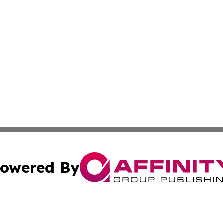
owered By
ubmit Press Release
Terms & Conditions
Copyright/DMCA