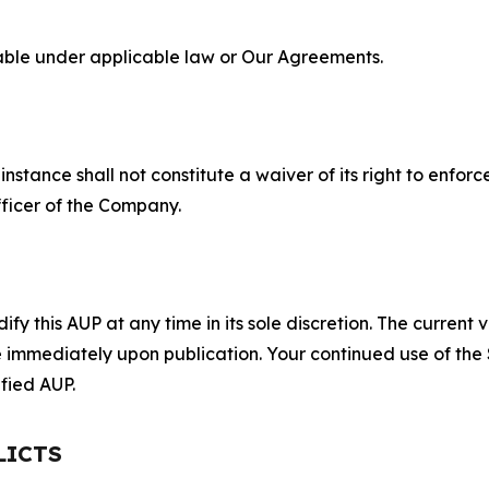
lable under applicable law or Our Agreements.
S
nstance shall not constitute a waiver of its right to enforce
fficer of the Company.
 this AUP at any time in its sole discretion. The current v
ve immediately upon publication. Your continued use of the
fied AUP.
LICTS