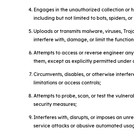
Engages in the unauthorized collection or h
including but not limited to bots, spiders, o
Uploads or transmits malware, viruses, Tro
interfere with, damage, or limit the functi
Attempts to access or reverse engineer any 
them, except as explicitly permitted under
Circumvents, disables, or otherwise interfe
limitations or access controls;
Attempts to probe, scan, or test the vulnera
security measures;
Interferes with, disrupts, or imposes an unr
service attacks or abusive automated usa