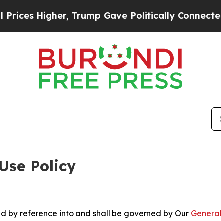
gher, Trump Gave Politically Connected oil Compa
Use Policy
ted by reference into and shall be governed by Our
General