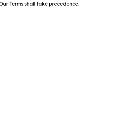
f Our Terms shall take precedence.