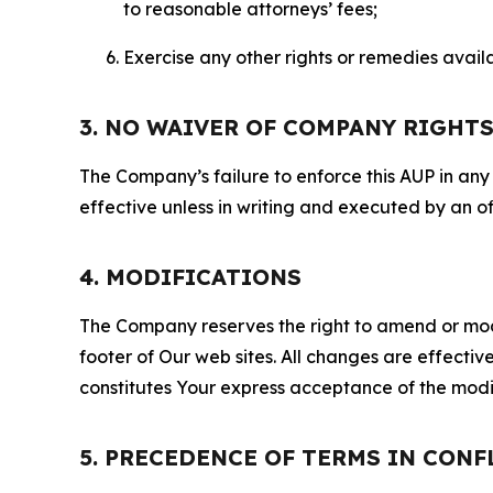
to reasonable attorneys’ fees;
Exercise any other rights or remedies avai
3. NO WAIVER OF COMPANY RIGHT
The Company’s failure to enforce this AUP in any i
effective unless in writing and executed by an o
4. MODIFICATIONS
The Company reserves the right to amend or modify
footer of Our web sites. All changes are effecti
constitutes Your express acceptance of the modi
5. PRECEDENCE OF TERMS IN CONF