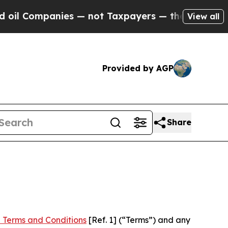
nies — not Taxpayers — the Chance to Cash in on
View all
Provided by AGP
Share
 Terms and Conditions
[Ref. 1] (“Terms”) and any