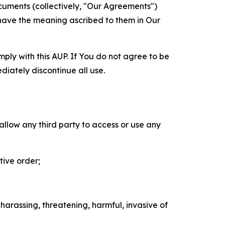
cuments (collectively, "Our Agreements")
 have the meaning ascribed to them in Our
mply with this AUP. If You do not agree to be
diately discontinue all use.
 allow any third party to access or use any
tive order;
 harassing, threatening, harmful, invasive of