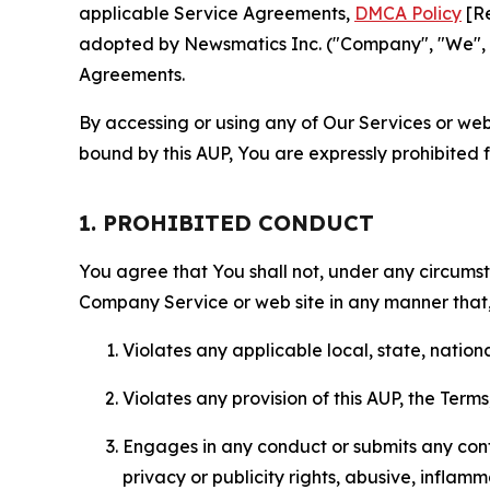
applicable Service Agreements,
DMCA Policy
[Re
adopted by Newsmatics Inc. ("Company", "We", "U
Agreements.
By accessing or using any of Our Services or web 
bound by this AUP, You are expressly prohibited 
1. PROHIBITED CONDUCT
You agree that You shall not, under any circumsta
Company Service or web site in any manner that, 
Violates any applicable local, state, nationa
Violates any provision of this AUP, the Term
Engages in any conduct or submits any conten
privacy or publicity rights, abusive, inflam