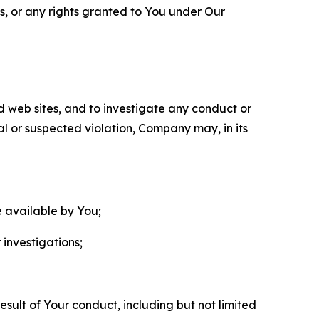
ls, or any rights granted to You under Our
nd web sites, and to investigate any conduct or
ual or suspected violation, Company may, in its
e available by You;
 investigations;
sult of Your conduct, including but not limited