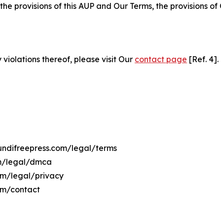
 the provisions of this AUP and Our Terms, the provisions o
 violations thereof, please visit Our
contact page
[Ref. 4].
rundifreepress.com/legal/terms
om/legal/dmca
com/legal/privacy
om/contact