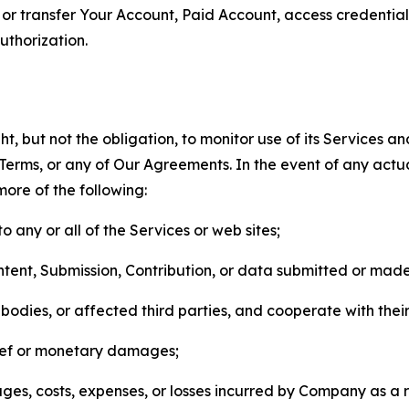
n, or transfer Your Account, Paid Account, access credentia
thorization.
, but not the obligation, to monitor use of its Services a
he Terms, or any of Our Agreements. In the event of any act
more of the following:
o any or all of the Services or web sites;
ntent, Submission, Contribution, or data submitted or mad
odies, or affected third parties, and cooperate with their
elief or monetary damages;
s, costs, expenses, or losses incurred by Company as a re