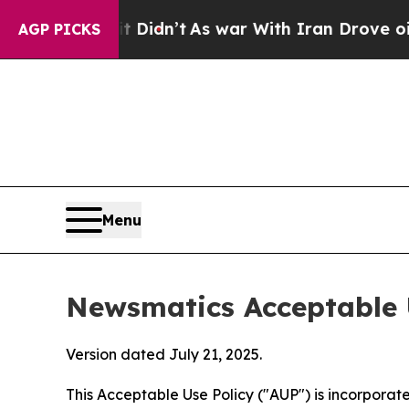
 it Didn’t
As war With Iran Drove oil Prices Hi
AGP PICKS
Menu
Newsmatics Acceptable 
Version dated July 21, 2025.
This Acceptable Use Policy ("AUP") is incorpora