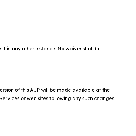
 it in any other instance. No waiver shall be
ersion of this AUP will be made available at the
 Services or web sites following any such changes