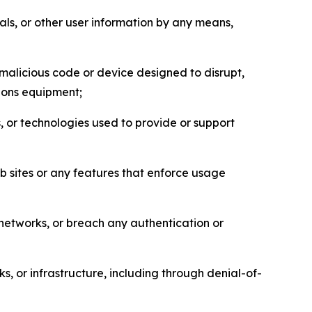
als, or other user information by any means,
malicious code or device designed to disrupt,
tions equipment;
, or technologies used to provide or support
eb sites or any features that enforce usage
r networks, or breach any authentication or
s, or infrastructure, including through denial-of-