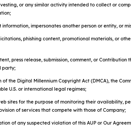
esting, or any similar activity intended to collect or com
tion;
 information, impersonates another person or entity, or mis
icitations, phishing content, promotional materials, or oth
ent, press release, submission, comment, or Contribution tha
d party;
on of the Digital Millennium Copyright Act (DMCA), the Co
ble U.S. or international legal regimes;
b sites for the purpose of monitoring their availability, p
rovision of services that compete with those of Company;
tion of any suspected violation of this AUP or Our Agreem