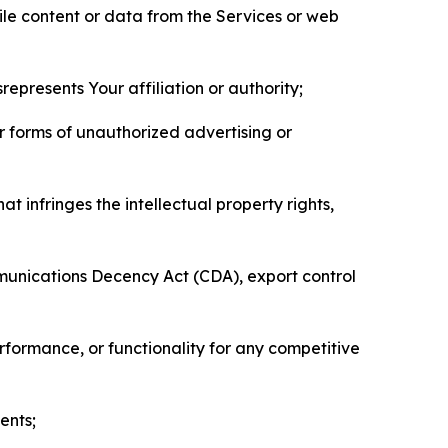
pile content or data from the Services or web
represents Your affiliation or authority;
er forms of unauthorized advertising or
t infringes the intellectual property rights,
mmunications Decency Act (CDA), export control
erformance, or functionality for any competitive
ents;