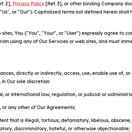
f. 2],
Privacy Policy
[Ref. 3], or other binding Company do
s", or "Our"). Capitalized terms not defined herein shall
sites, You ("You", "Your", or "User") expressly agree to co
from using any of Our Services or web sites, and must imme
nces, directly or indirectly, access, use, enable use of, or
in Our sole discretion:
l, or international law, regulation, or judicial or administra
s, or any other of Our Agreements;
t that is illegal, tortious, defamatory, libelous, obscene,
matory, discriminatory, hateful, or otherwise objectionable;