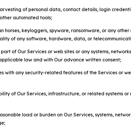
arvesting of personal data, contact details, login credenti
r other automated tools;
jan horses, keyloggers, spyware, ransomware, or any other 
onality of any software, hardware, data, or telecommunica
part of Our Services or web sites or any systems, networks
 applicable law and with Our advance written consent;
res with any security-related features of the Services or w
bility of Our Services, infrastructure, or related systems o
easonable load or burden on Our Services, systems, network
ge;