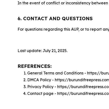
In the event of conflict or inconsistency between
6. CONTACT AND QUESTIONS
For questions regarding this AUP, or to report any
Last update: July 21, 2025.
REFERENCES:
General Terms and Conditions - https://bu
DMCA Policy - https://burundifreepress.c
Privacy Policy - https://burundifreepress.
Contact page - https://burundifreepress.c