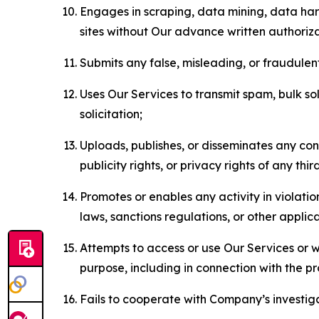
Engages in scraping, data mining, data harv
sites without Our advance written authoriza
Submits any false, misleading, or fraudulent
Uses Our Services to transmit spam, bulk sol
solicitation;
Uploads, publishes, or disseminates any cont
publicity rights, or privacy rights of any thir
Promotes or enables any activity in violati
laws, sanctions regulations, or other applica
Attempts to access or use Our Services or we
purpose, including in connection with the p
Fails to cooperate with Company’s investiga